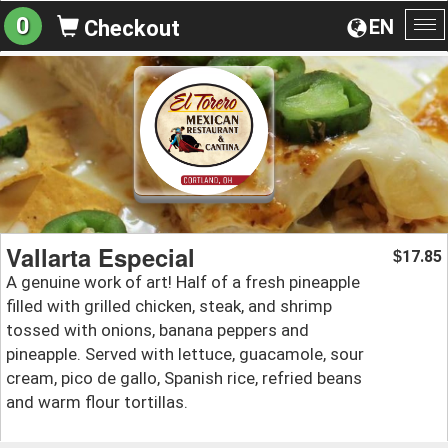
0
EN
Checkout
To
na
Vallarta Especial
17.85
$
A genuine work of art! Half of a fresh pineapple
filled with grilled chicken, steak, and shrimp
tossed with onions, banana peppers and
pineapple. Served with lettuce, guacamole, sour
cream, pico de gallo, Spanish rice, refried beans
and warm flour tortillas.