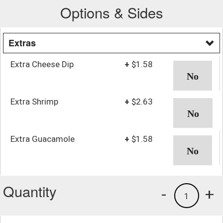
Options & Sides
Extras
Extra Cheese Dip
+
$1.58
Extra Shrimp
+
$2.63
Extra Guacamole
+
$1.58
Quantity
-
+
1