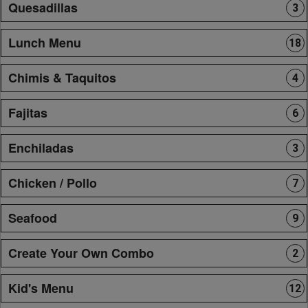
Quesadillas
3
Lunch Menu
18
Chimis & Taquitos
4
Fajitas
6
Enchiladas
3
Chicken / Pollo
7
Seafood
9
Create Your Own Combo
2
Kid's Menu
12