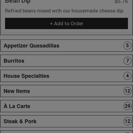
Bean Dip
$5.76
Refried beans mixed with our housemade cheese dip.
+ Add to Order
Appetizer Quesadillas
5
Burritos
7
House Specialties
4
New Items
12
À La Carte
29
Steak & Pork
12