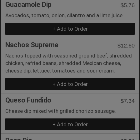
Guacamole Dip
$5.76
Avocados, tomato, onion, cilantro and a lime juice.
+ Add to Order
Nachos Supreme
$12.60
Nachos topped with seasoned ground beef, shredded
chicken, refried beans, shredded Mexican cheese,
cheese dip, lettuce, tomatoes and sour cream.
+ Add to Order
Queso Fundido
$7.34
Cheese dip mixed with grilled chorizo sausage.
+ Add to Order