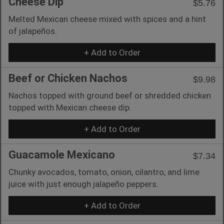
Cheese Dip
$5.76
Melted Mexican cheese mixed with spices and a hint
of jalapeños.
+ Add to Order
Beef or Chicken Nachos
$9.98
Nachos topped with ground beef or shredded chicken
topped with Mexican cheese dip.
+ Add to Order
Guacamole Mexicano
$7.34
Chunky avocados, tomato, onion, cilantro, and lime
juice with just enough jalapeño peppers.
+ Add to Order