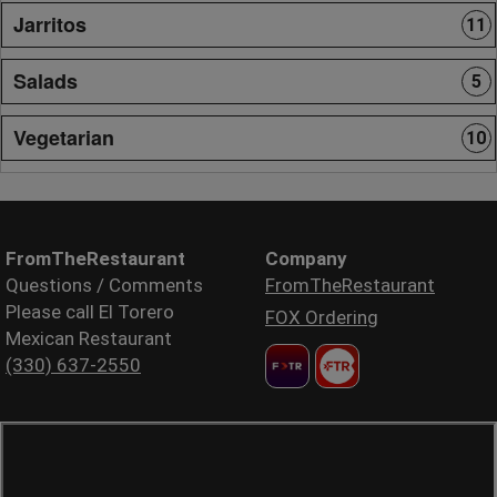
Jarritos
11
Salads
5
Vegetarian
10
FromTheRestaurant
Company
Questions / Comments
FromTheRestaurant
Please call El Torero
FOX Ordering
Mexican Restaurant
(330) 637-2550