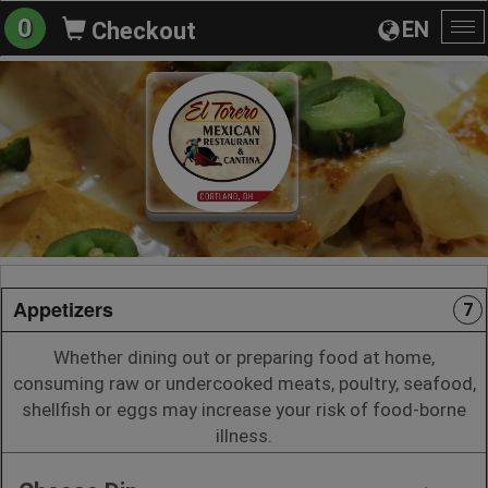
0
EN
Checkout
To
na
Appetizers
7
Whether dining out or preparing food at home,
consuming raw or undercooked meats, poultry, seafood,
shellfish or eggs may increase your risk of food-borne
illness.