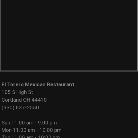
El Torero Mexican Restaurant
105 S High St
Cortland OH 44410
(330) 637-2550
Sun
11:00 am - 9:00 pm
Mon
11:00 am - 10:00 pm
Tue
11:00 am - 10:00 pm