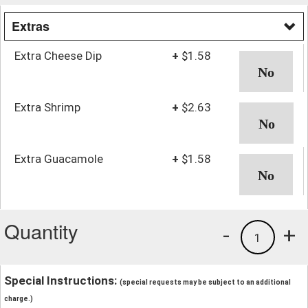
Extras
Extra Cheese Dip
+
$1.58
Extra Shrimp
+
$2.63
Extra Guacamole
+
$1.58
Quantity
-
+
1
Special Instructions:
(special requests may be subject to an additional
charge.)