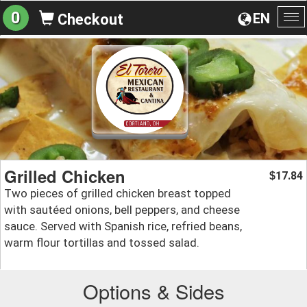
0
EN
Checkout
To
na
Grilled Chicken
17.84
$
Two pieces of grilled chicken breast topped
with sautéed onions, bell peppers, and cheese
sauce. Served with Spanish rice, refried beans,
warm flour tortillas and tossed salad.
Options & Sides