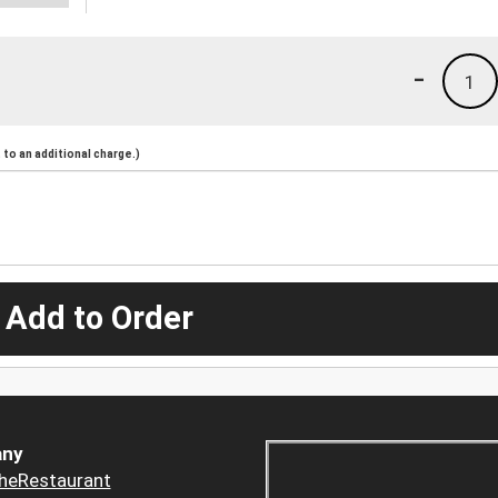
-
1
to an additional charge.)
 Add to Order
ny
heRestaurant