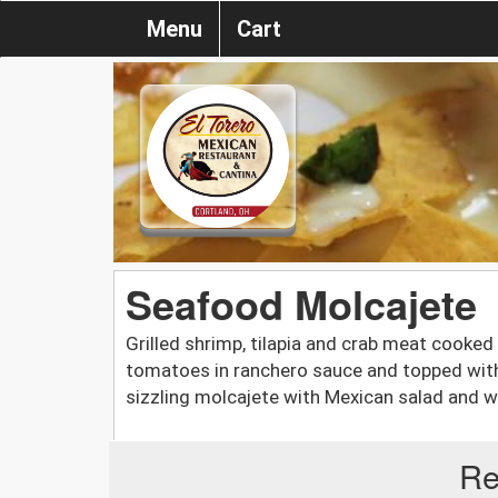
Menu
Cart
Seafood Molcajete
Grilled shrimp, tilapia and crab meat cooke
tomatoes in ranchero sauce and topped with
sizzling molcajete with Mexican salad and wa
Re