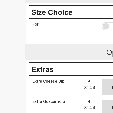
Size Choice
For 1
O
Extras
Extra Cheese Dip
+
$1.58
Extra Guacamole
+
$1.58