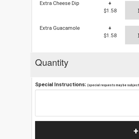
Extra Cheese Dip
+
$1.58
Extra Guacamole
+
$1.58
Quantity
Special Instructions:
(special requests may be subject 
+