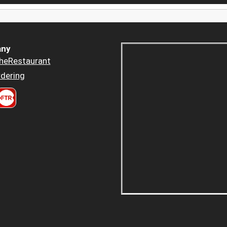
ny
heRestaurant
dering