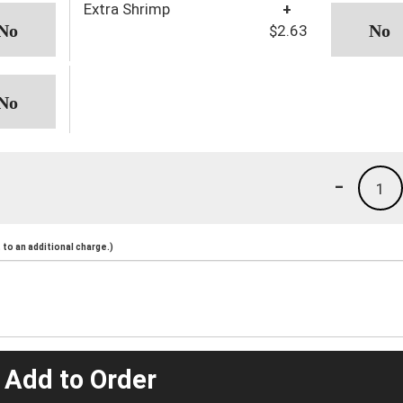
Extra Shrimp
+
$2.63
-
1
to an additional charge.)
 Add to Order