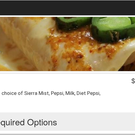
hoice of Sierra Mist, Pepsi, Milk, Diet Pepsi,
quired Options