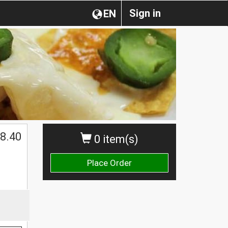
Sign in
EN
$
8.40
0 item(s)
Place Order