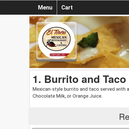
Menu
Cart
1. Burrito and Taco
Mexican-style burrito and taco served with a c
Chocolate Milk, or Orange Juice.
Re