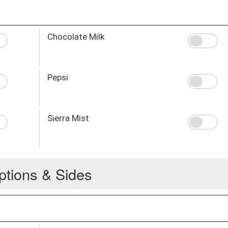
Chocolate Milk
Pepsi
Sierra Mist
ptions & Sides