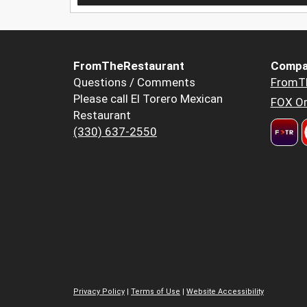
FromTheRestaurant
Compa
Questions / Comments
FromT
Please call El Torero Mexican
FOX Or
Restaurant
(330) 637-2550
Privacy Policy
|
Terms of Use
|
Website Accessibility