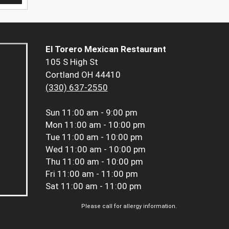
El Torero Mexican Restaurant
105 S High St
Cortland OH 44410
(330) 637-2550
Sun
11:00 am - 9:00 pm
Mon
11:00 am - 10:00 pm
Tue
11:00 am - 10:00 pm
Wed
11:00 am - 10:00 pm
Thu
11:00 am - 10:00 pm
Fri
11:00 am - 11:00 pm
Sat
11:00 am - 11:00 pm
Please call for allergy information.