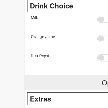
Drink Choice
Milk
Orange Juice
Diet Pepsi
O
Extras