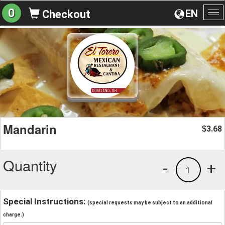
0
EN
Checkout
To
na
Mandarin
3.68
$
Quantity
-
+
1
Special Instructions:
(special requests may be subject to an additional
charge.)