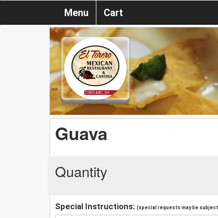
Menu
Cart
Guava
Quantity
Special Instructions:
(special requests may be subject 