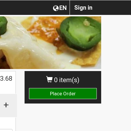
Sign in
EN
$
3.68
0 item(s)
Place Order
+