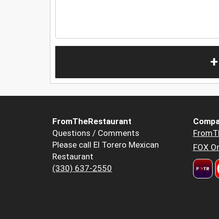
+
FromTheRestaurant
Compa
Questions / Comments
FromT
Please call El Torero Mexican
FOX Or
Restaurant
(330) 637-2550