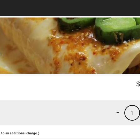
-
1
to an additional charge.)