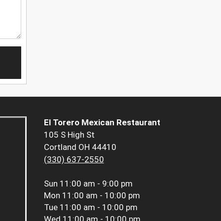
El Torero Mexican Restaurant
105 S High St
Cortland OH 44410
(330) 637-2550
Sun
11:00 am - 9:00 pm
Mon
11:00 am - 10:00 pm
Tue
11:00 am - 10:00 pm
Wed
11:00 am - 10:00 pm