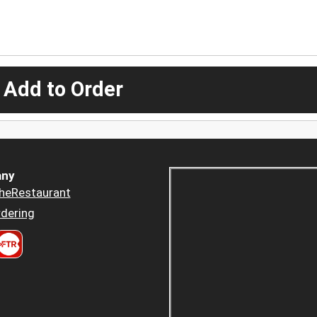
 Add to Order
ny
heRestaurant
dering