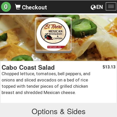
0
EN
Checkout
To
na
Cabo Coast Salad
13.13
$
Chopped lettuce, tomatoes, bell peppers, and
onions and sliced avocados on a bed of rice
topped with tender pieces of grilled chicken
breast and shredded Mexican cheese.
Options & Sides