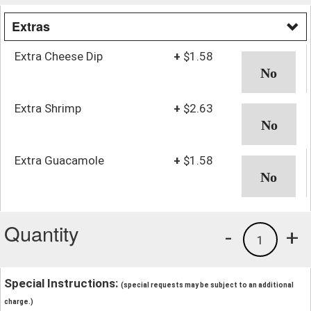
Extras
Extra Cheese Dip
+
$1.58
Extra Shrimp
+
$2.63
Extra Guacamole
+
$1.58
Quantity
-
+
1
Special Instructions:
(special requests may be subject to an additional
charge.)