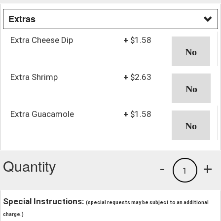
Extras
Extra Cheese Dip
+
$1.58
Extra Shrimp
+
$2.63
Extra Guacamole
+
$1.58
Quantity
-
+
1
Special Instructions:
(special requests may be subject to an additional
charge.)