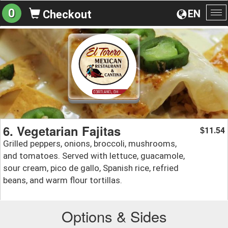
0
EN
Checkout
To
na
6. Vegetarian Fajitas
11.54
$
Grilled peppers, onions, broccoli, mushrooms,
and tomatoes. Served with lettuce, guacamole,
sour cream, pico de gallo, Spanish rice, refried
beans, and warm flour tortillas.
Options & Sides