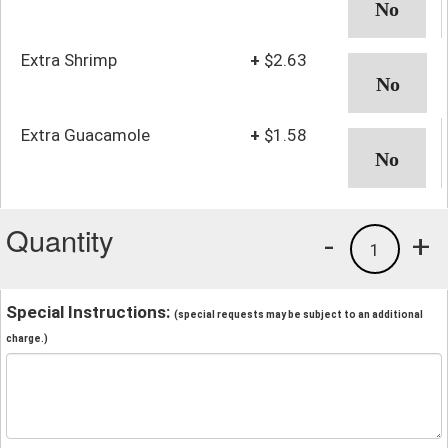
Extra Shrimp
+
$2.63
Extra Guacamole
+
$1.58
Quantity
-
+
1
Special Instructions:
(special requests may be subject to an additional
charge.)