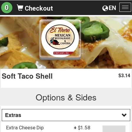
0
EN
Checkout
To
na
Soft Taco Shell
3.14
$
Options & Sides
Extras
Extra Cheese Dip
+
$1.58