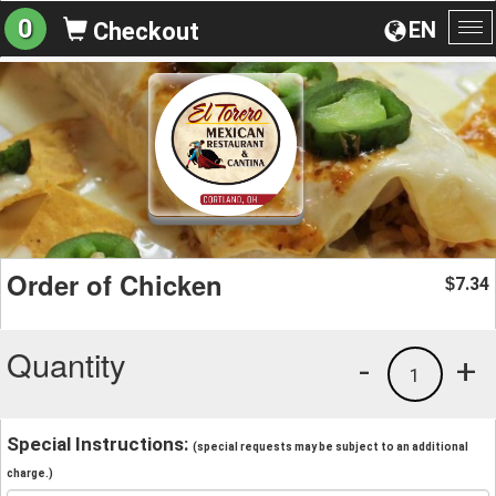
0
EN
Checkout
To
na
Order of Chicken
7.34
$
Quantity
-
+
1
Special Instructions:
(special requests may be subject to an additional
charge.)