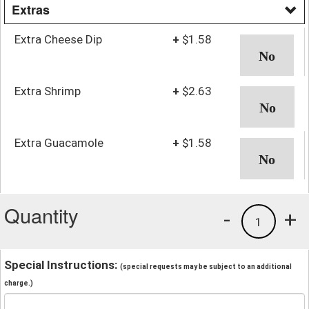
Extras
Extra Cheese Dip
+
$1.58
Extra Shrimp
+
$2.63
Extra Guacamole
+
$1.58
Quantity
-
+
1
Special Instructions:
(special requests may be subject to an additional
charge.)