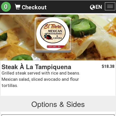
0
EN
Checkout
To
na
Steak À La Tampiquena
18.38
$
Grilled steak served with rice and beans.
Mexican salad, sliced avocado and flour
tortillas.
Options & Sides