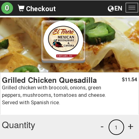
0
EN
Checkout
To
na
Grilled Chicken Quesadilla
11.54
$
Grilled chicken with broccoli, onions, green
peppers, mushrooms, tomatoes and cheese.
Served with Spanish rice.
Quantity
-
+
1