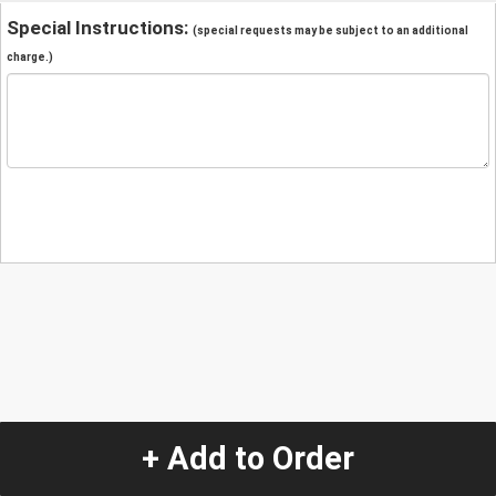
Special Instructions:
(special requests may be subject to an additional
charge.)
+ Add to Order