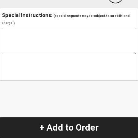
Special Instructions:
(special requests may be subject to an additional
charge.)
+ Add to Order