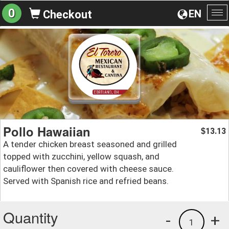
0
EN
Checkout
To
na
Pollo Hawaiian
13.13
$
A tender chicken breast seasoned and grilled
topped with zucchini, yellow squash, and
cauliflower then covered with cheese sauce.
Served with Spanish rice and refried beans.
Quantity
-
+
1