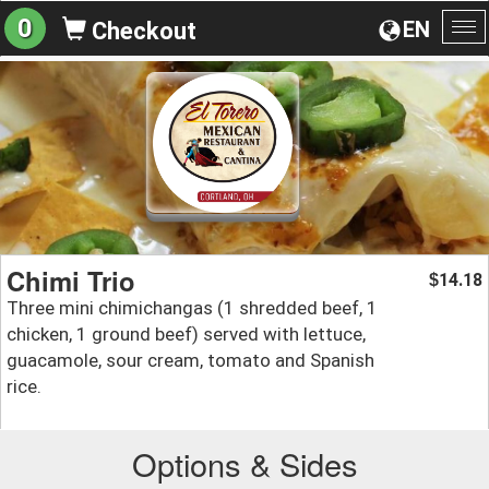
0
EN
Checkout
To
na
Chimi Trio
14.18
$
Three mini chimichangas (1 shredded beef, 1
chicken, 1 ground beef) served with lettuce,
guacamole, sour cream, tomato and Spanish
rice.
Options & Sides