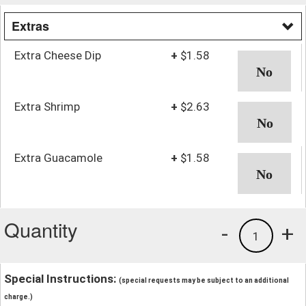
Extras
Extra Cheese Dip
+
$1.58
Extra Shrimp
+
$2.63
Extra Guacamole
+
$1.58
Quantity
-
+
1
Special Instructions:
(special requests may be subject to an additional
charge.)